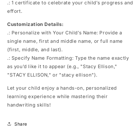
.: 1 certificate to celebrate your child’s progress and
effort.
Customization Details:
.: Personalize with Your Child’s Name: Provide a
single name, first and middle name, or full name
(first, middle, and last).
.: Specify Name Formatting: Type the name exactly
as you’d like it to appear (e.g., "Stacy Ellison,"
"STACY ELLISON," or "stacy ellison").
Let your child enjoy a hands-on, personalized
learning experience while mastering their
handwriting skills!
Share