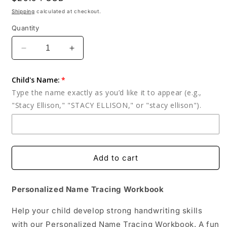
price
Shipping
calculated at checkout.
Quantity
Decrease
Increase
quantity
quantity
for
for
Child's Name:
Personalized
Personalized
Type the name exactly as you’d like it to appear (e.g.,
Name
Name
"Stacy Ellison," "STACY ELLISON," or "stacy ellison").
Tracing
Tracing
Workbook:
Workbook:
Handwriting
Handwriting
Practice
Practice
-
-
Add to cart
Busy
Busy
Book
Book
Personalized Name Tracing Workbook
Help your child develop strong handwriting skills
with our Personalized Name Tracing Workbook. A fun