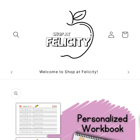
Skip to
content
Log
Cart
in
Welcome to Shop at Felicity!
Skip to
product
information