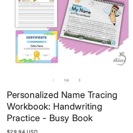
Open
O
media
m
1
2
of
1
/
4
in
i
modal
m
Personalized Name Tracing
Workbook: Handwriting
Practice - Busy Book
Regular
$29.94 USD