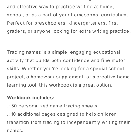
and effective way to practice writing at home,
school, or as a part of your homeschool curriculum.
Perfect for preschoolers, kindergarteners, first
graders, or anyone looking for extra writing practice!
Tracing names is a simple, engaging educational
activity that builds both confidence and fine motor
skills. Whether you're looking for a special school
project, a homework supplement, or a creative home
learning tool, this workbook is a great option.
Workbook includes:
.: 50 personalized name tracing sheets.
.: 10 additional pages designed to help children
transition from tracing to independently writing their
names.